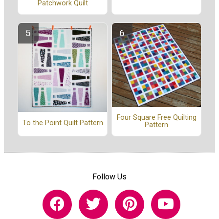
Patchwork Quilt
Four Square Free Quilting
To the Point Quilt Pattern
Pattern
Follow Us