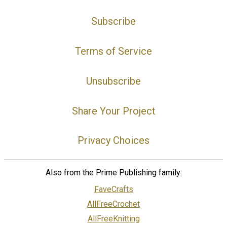
Subscribe
Terms of Service
Unsubscribe
Share Your Project
Privacy Choices
Also from the Prime Publishing family:
FaveCrafts
AllFreeCrochet
AllFreeKnitting