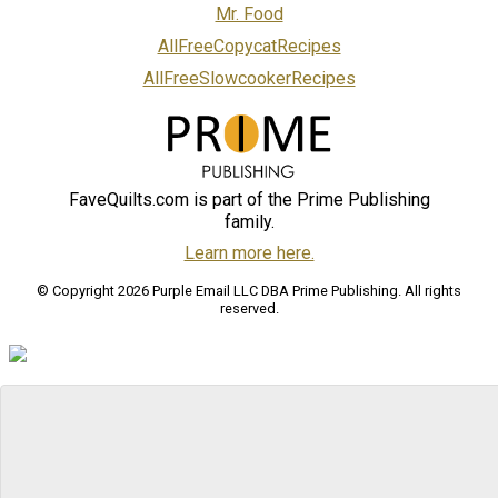
Mr. Food
AllFreeCopycatRecipes
AllFreeSlowcookerRecipes
FaveQuilts.com is part of the Prime Publishing
family.
Learn more here.
© Copyright 2026 Purple Email LLC DBA Prime Publishing. All rights
reserved.