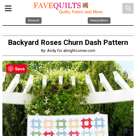
search
Newest
Newsletters
Backyard Roses Churn Dash Pattern
By: Andy for abrightcorner.com
Save