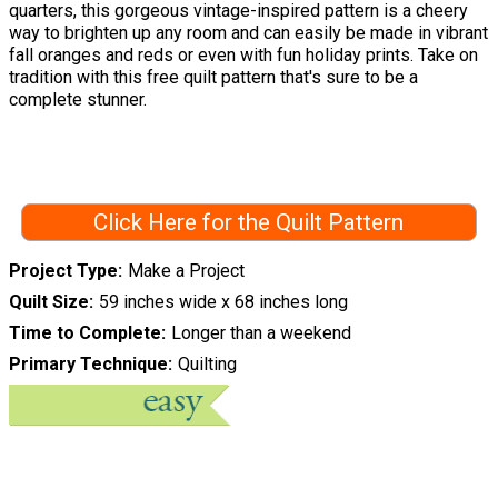
quarters, this gorgeous vintage-inspired pattern is a cheery
way to brighten up any room and can easily be made in vibrant
fall oranges and reds or even with fun holiday prints. Take on
tradition with this free quilt pattern that's sure to be a
complete stunner.
Click Here for the Quilt Pattern
Project Type
Make a Project
Quilt Size
59 inches wide x 68 inches long
Time to Complete
Longer than a weekend
Primary Technique
Quilting