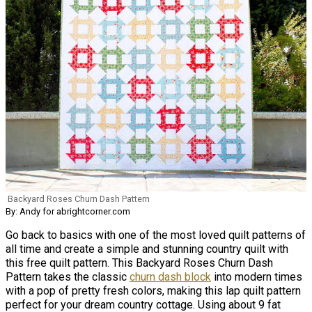
Backyard Roses Churn Dash Pattern
By: Andy for abrightcorner.com
Go back to basics with one of the most loved quilt patterns of
all time and create a simple and stunning country quilt with
this free quilt pattern. This Backyard Roses Churn Dash
Pattern takes the classic
churn dash block
into modern times
with a pop of pretty fresh colors, making this lap quilt pattern
perfect for your dream country cottage. Using about 9 fat