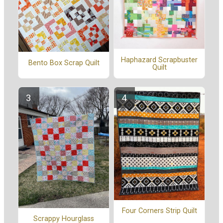
Haphazard Scrapbuster
Bento Box Scrap Quilt
Quilt
Four Corners Strip Quilt
Scrappy Hourglass