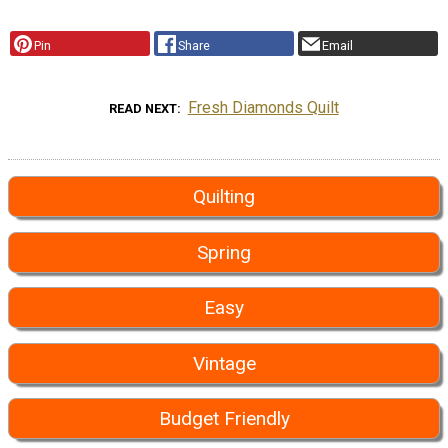
Pin
Share
Email
Fresh Diamonds Quilt
READ NEXT
Quilting
Spring
Easy
Vintage
Budget Friendly