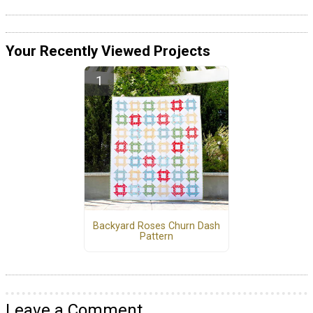
Your Recently Viewed Projects
Backyard Roses Churn Dash
Pattern
Leave a Comment