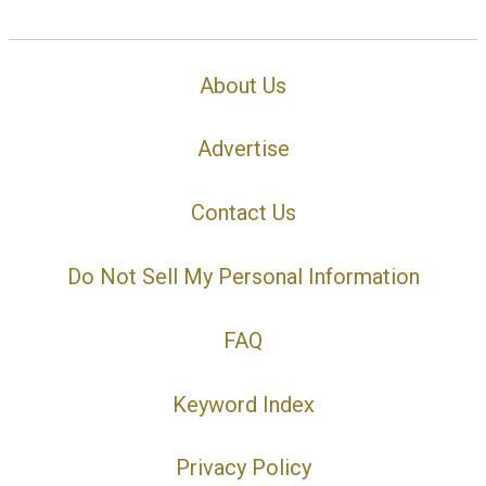
About Us
Advertise
Contact Us
Do Not Sell My Personal Information
FAQ
Keyword Index
Privacy Policy