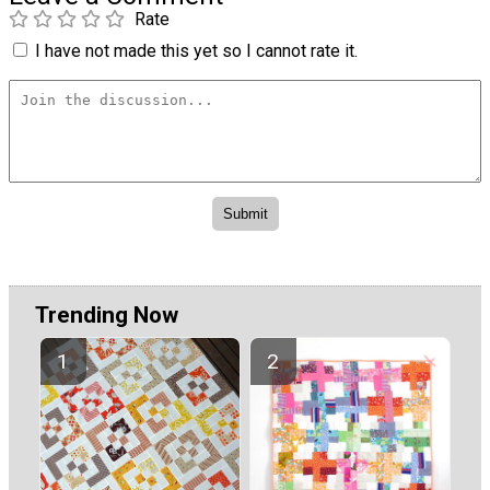
Rate
I have not made this yet so I cannot rate it.
Trending Now