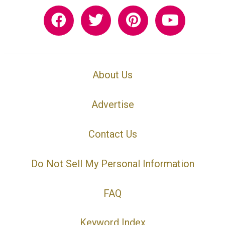
About Us
Advertise
Contact Us
Do Not Sell My Personal Information
FAQ
Keyword Index