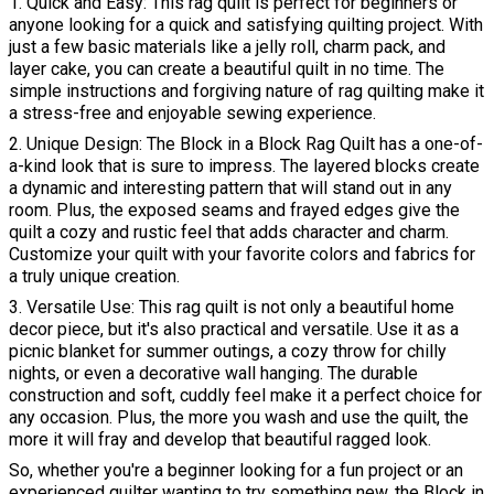
1. Quick and Easy: This rag quilt is perfect for beginners or
anyone looking for a quick and satisfying quilting project. With
just a few basic materials like a jelly roll, charm pack, and
layer cake, you can create a beautiful quilt in no time. The
simple instructions and forgiving nature of rag quilting make it
a stress-free and enjoyable sewing experience.
2. Unique Design: The Block in a Block Rag Quilt has a one-of-
a-kind look that is sure to impress. The layered blocks create
a dynamic and interesting pattern that will stand out in any
room. Plus, the exposed seams and frayed edges give the
quilt a cozy and rustic feel that adds character and charm.
Customize your quilt with your favorite colors and fabrics for
a truly unique creation.
3. Versatile Use: This rag quilt is not only a beautiful home
decor piece, but it's also practical and versatile. Use it as a
picnic blanket for summer outings, a cozy throw for chilly
nights, or even a decorative wall hanging. The durable
construction and soft, cuddly feel make it a perfect choice for
any occasion. Plus, the more you wash and use the quilt, the
more it will fray and develop that beautiful ragged look.
So, whether you're a beginner looking for a fun project or an
experienced quilter wanting to try something new, the Block in