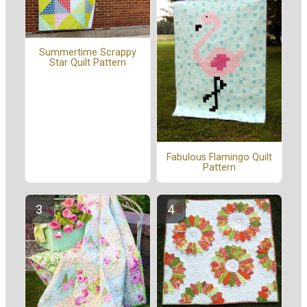
Summertime Scrappy
Star Quilt Pattern
Fabulous Flamingo Quilt
Pattern