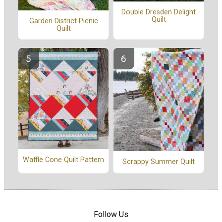
Double Dresden Delight
Quilt
Garden District Picnic
Quilt
Waffle Cone Quilt Pattern
Scrappy Summer Quilt
Follow Us