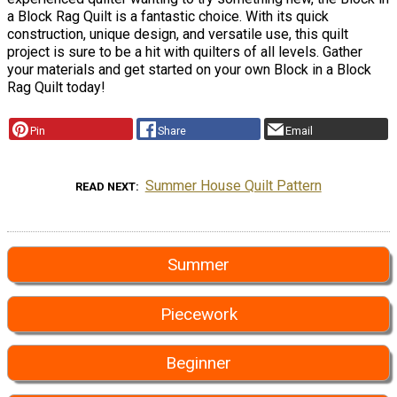
a Block Rag Quilt is a fantastic choice. With its quick
construction, unique design, and versatile use, this quilt
project is sure to be a hit with quilters of all levels. Gather
your materials and get started on your own Block in a Block
Rag Quilt today!
Pin
Share
Email
Summer House Quilt Pattern
READ NEXT
Summer
Piecework
Beginner