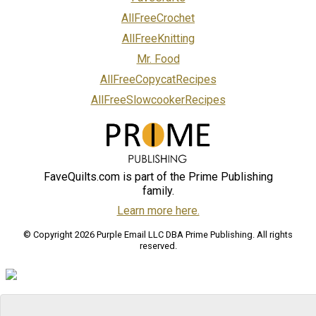
AllFreeCrochet
AllFreeKnitting
Mr. Food
AllFreeCopycatRecipes
AllFreeSlowcookerRecipes
FaveQuilts.com is part of the Prime Publishing
family.
Learn more here.
© Copyright 2026 Purple Email LLC DBA Prime Publishing. All rights
reserved.