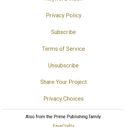
Privacy Policy
Subscribe
Terms of Service
Unsubscribe
Share Your Project
Privacy Choices
Also from the Prime Publishing family:
FaveCrafts