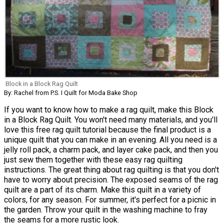
Block in a Block Rag Quilt
By: Rachel from P.S. I Quilt for Moda Bake Shop
If you want to know how to make a rag quilt, make this Block
in a Block Rag Quilt. You won't need many materials, and you'll
love this free rag quilt tutorial because the final product is a
unique quilt that you can make in an evening. All you need is a
jelly roll pack, a charm pack, and layer cake pack, and then you
just sew them together with these easy rag quilting
instructions. The great thing about rag quilting is that you don't
have to worry about precision. The exposed seams of the rag
quilt are a part of its charm. Make this quilt in a variety of
colors, for any season. For summer, it's perfect for a picnic in
the garden. Throw your quilt in the washing machine to fray
the seams for a more rustic look.