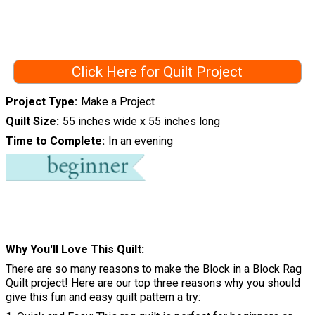
Click Here for Quilt Project
Project Type
Make a Project
Quilt Size
55 inches wide x 55 inches long
Time to Complete
In an evening
Why You'll Love This Quilt
There are so many reasons to make the Block in a Block Rag
Quilt project! Here are our top three reasons why you should
give this fun and easy quilt pattern a try: