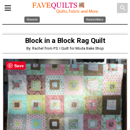
search
Newest
Newsletters
Block in a Block Rag Quilt
By: Rachel from P.S. I Quilt for Moda Bake Shop
Save