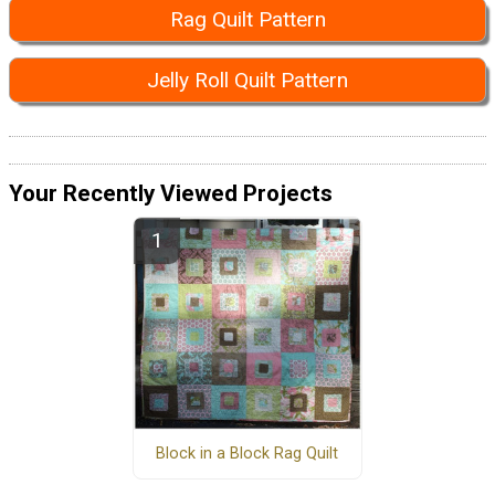
Rag Quilt Pattern
Jelly Roll Quilt Pattern
Your Recently Viewed Projects
Block in a Block Rag Quilt