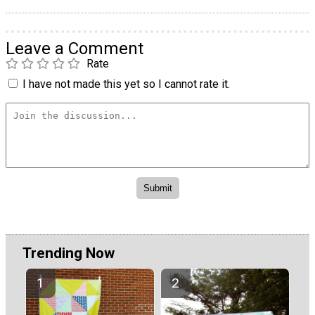
Leave a Comment
Rate
I have not made this yet so I cannot rate it.
Trending Now