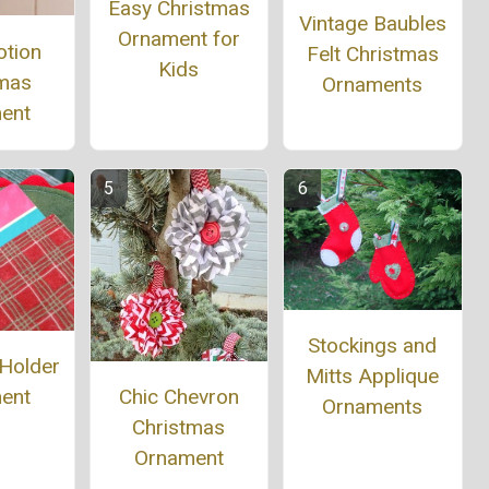
Easy Christmas
Vintage Baubles
Ornament for
otion
Felt Christmas
Kids
tmas
Ornaments
ent
Stockings and
 Holder
Mitts Applique
ent
Chic Chevron
Ornaments
Christmas
Ornament