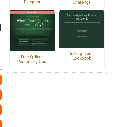
Blueprint
Challenge
Quilting Trends
Free Quilting
Lookbook
Personality Quiz