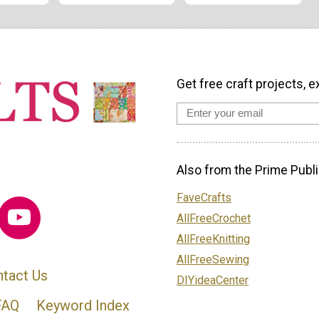
Get free craft projects, e
Also from the Prime Publi
FaveCrafts
AllFreeCrochet
AllFreeKnitting
AllFreeSewing
tact Us
DIYideaCenter
FAQ
Keyword Index