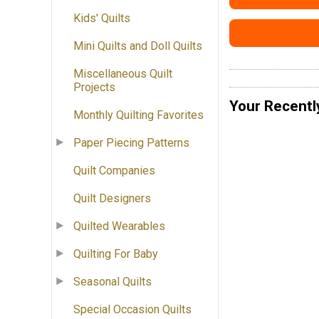
Kids' Quilts
Mini Quilts and Doll Quilts
Miscellaneous Quilt
Projects
Your Recentl
Monthly Quilting Favorites
Paper Piecing Patterns
Quilt Companies
Quilt Designers
Quilted Wearables
Quilting For Baby
Seasonal Quilts
Special Occasion Quilts