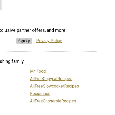
xclusive partner offers, and more!
Privacy Policy
Sign Up
shing family:
Mr. Food
AllFreeCopycatRecipes
AllFreeSlowcookerRecipes
RecipeLion
AllFreeCasseroleRecipes