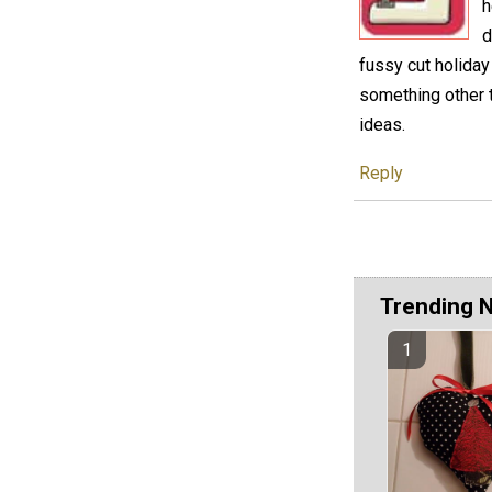
h
d
fussy cut holiday
something other t
ideas.
Reply
Trending 