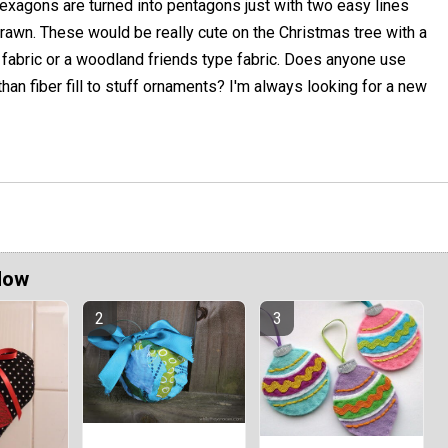
exagons are turned into pentagons just with two easy lines
rawn. These would be really cute on the Christmas tree with a
 fabric or a woodland friends type fabric. Does anyone use
han fiber fill to stuff ornaments? I'm always looking for a new
Now