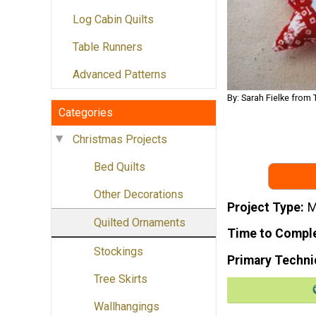
Log Cabin Quilts
Table Runners
Advanced Patterns
By: Sarah Fielke from 
Categories
Christmas Projects
Bed Quilts
Other Decorations
Project Type
M
Quilted Ornaments
Time to Compl
Stockings
Primary Techni
Tree Skirts
Wallhangings