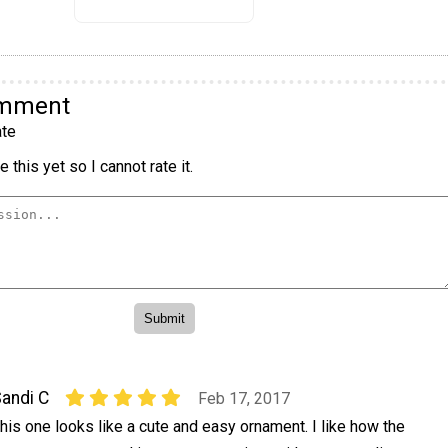
omment
te
 this yet so I cannot rate it.
andi C
Feb 17, 2017
his one looks like a cute and easy ornament. I like how the