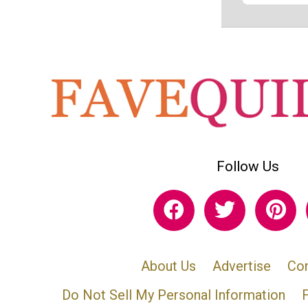
Follow Us
About Us
Advertise
Con
Do Not Sell My Personal Information