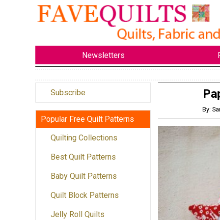
Newsletters
Pa
Subscribe
By: Sa
Popular Free Quilt Patterns
Quilting Collections
Best Quilt Patterns
Baby Quilt Patterns
Quilt Block Patterns
Jelly Roll Quilts