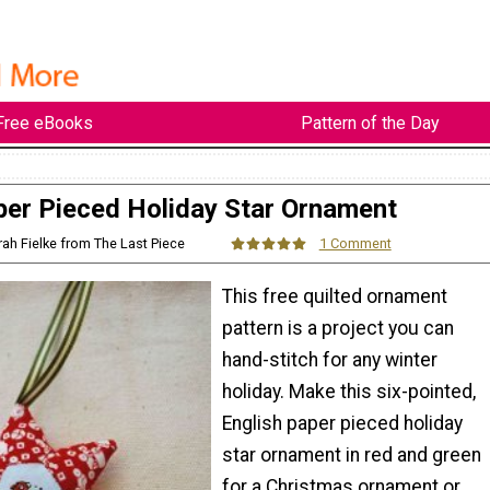
Free eBooks
Pattern of the Day
per Pieced Holiday Star Ornament
rah Fielke from The Last Piece
1 Comment
This free quilted ornament
pattern is a project you can
hand-stitch for any winter
holiday. Make this six-pointed,
English paper pieced holiday
star ornament in red and green
for a Christmas ornament or