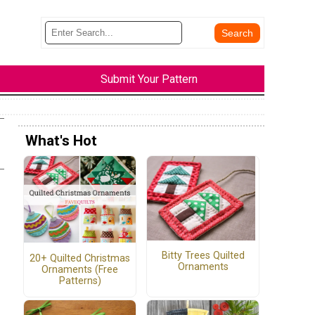
Submit Your Pattern
What's Hot
Bitty Trees Quilted
20+ Quilted Christmas
Ornaments
Ornaments (Free
Patterns)