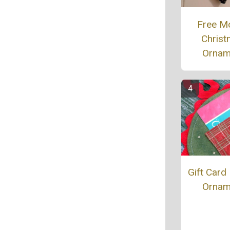
Free M
Chris
Ornam
Gift Card
Ornam