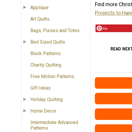
Find more Chris
Applique
Projects to Han
Art Quilts
Pin
Bags, Purses and Totes
Bed Sized Quilts
READ NEX
Block Patterns
Charity Quilting
Free Motion Patterns
Gift Ideas
Holiday Quilting
Home Decor
Intermediate Advanced
Patterns