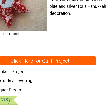
blue and silver for a Hanukkah
decoration.
The Last Piece
Click Here for Quilt Project
ake a Project
ete
In an evening
que
Pieced