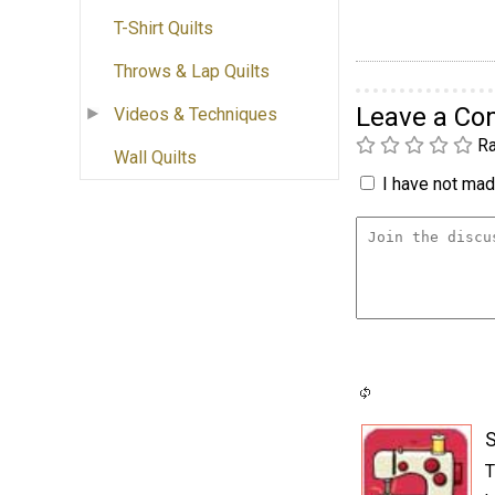
T-Shirt Quilts
Throws & Lap Quilts
Leave a C
Videos & Techniques
Ra
Wall Quilts
I have not made
S
T