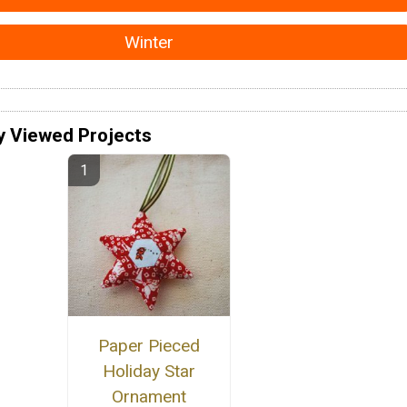
Winter
y Viewed Projects
Paper Pieced
Holiday Star
Ornament