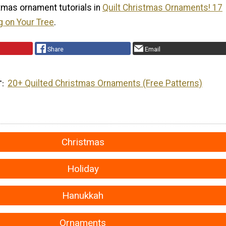
tmas ornament tutorials in
Quilt Christmas Ornaments! 17
g on Your Tree
.
Share
Email
20+ Quilted Christmas Ornaments (Free Patterns)
T
Christmas
Holiday
Hanukkah
Ornaments