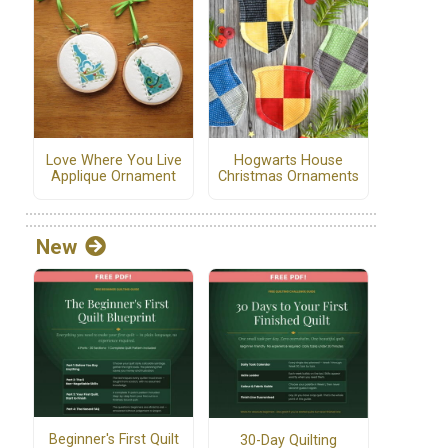
Love Where You Live
Hogwarts House
Applique Ornament
Christmas Ornaments
New
Beginner's First Quilt
30-Day Quilting