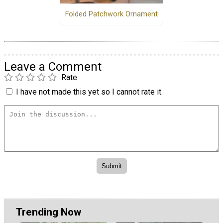
Folded Patchwork Ornament
Leave a Comment
Rate
I have not made this yet so I cannot rate it.
Trending Now