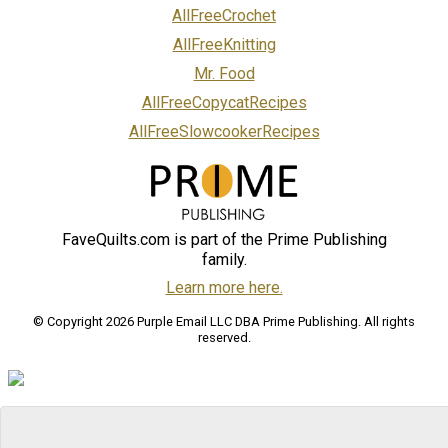
AllFreeCrochet
AllFreeKnitting
Mr. Food
AllFreeCopycatRecipes
AllFreeSlowcookerRecipes
FaveQuilts.com is part of the Prime Publishing
family.
Learn more here.
© Copyright 2026 Purple Email LLC DBA Prime Publishing. All rights
reserved.