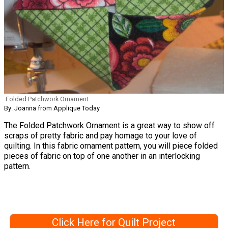
Folded Patchwork Ornament
By: Joanna from Applique Today
The Folded Patchwork Ornament is a great way to show off
scraps of pretty fabric and pay homage to your love of
quilting. In this fabric ornament pattern, you will piece folded
pieces of fabric on top of one another in an interlocking
pattern.
Click Here for Quilt Project