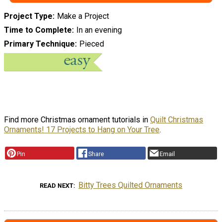
Project Type
Make a Project
Time to Complete
In an evening
Primary Technique
Pieced
Find more Christmas ornament tutorials in
Quilt Christmas
Ornaments! 17 Projects to Hang on Your Tree
.
Pin
Share
Email
Bitty Trees Quilted Ornaments
READ NEXT