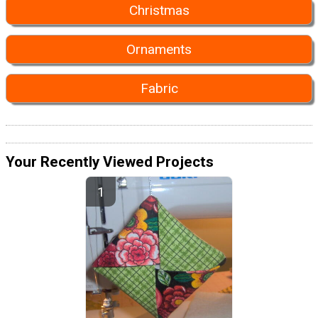
Christmas
Ornaments
Fabric
Your Recently Viewed Projects