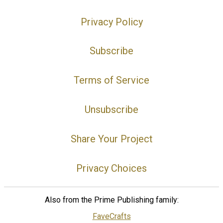
Privacy Policy
Subscribe
Terms of Service
Unsubscribe
Share Your Project
Privacy Choices
Also from the Prime Publishing family:
FaveCrafts