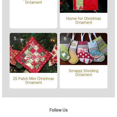
Ornament
Home for Christmas
Ornament
Scrappy Stocking
Ornament
25 Patch Mini Christmas
Ornament
Follow Us