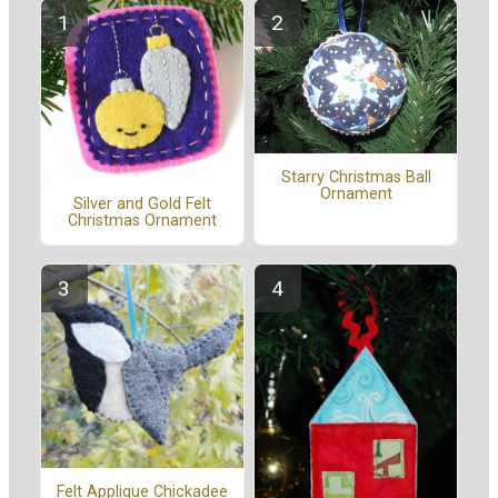
Starry Christmas Ball
Ornament
Silver and Gold Felt
Christmas Ornament
Felt Applique Chickadee