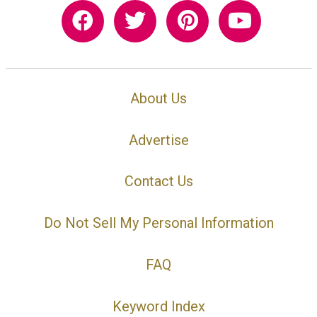
About Us
Advertise
Contact Us
Do Not Sell My Personal Information
FAQ
Keyword Index