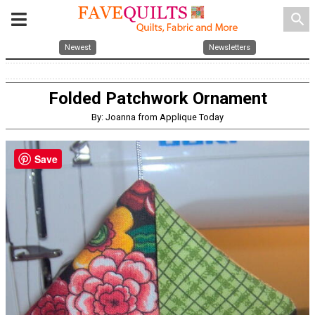
search
Newest
Newsletters
Folded Patchwork Ornament
By: Joanna from Applique Today
Save