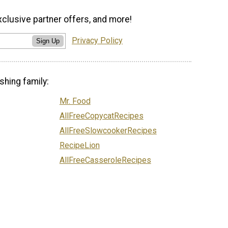
xclusive partner offers, and more!
Privacy Policy
Sign Up
shing family:
Mr. Food
AllFreeCopycatRecipes
AllFreeSlowcookerRecipes
RecipeLion
AllFreeCasseroleRecipes