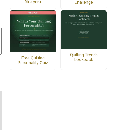
Blueprint
Challenge
Quilting Trends
Free Quilting
Lookbook
Personality Quiz