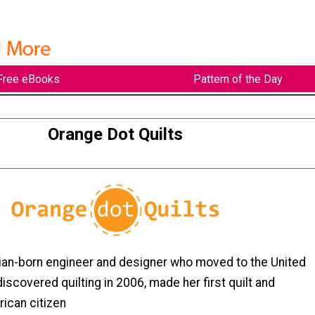
Free eBooks
Pattern of the Day
Orange Dot Quilts
ian-born engineer and designer who moved to the United
discovered quilting in 2006, made her first quilt and
ican citizen