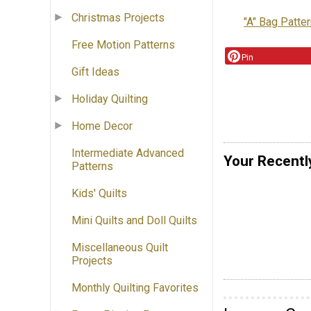
Christmas Projects
"A" Bag Patte
Free Motion Patterns
Pin
Gift Ideas
Holiday Quilting
Home Decor
Intermediate Advanced
Your Recentl
Patterns
Kids' Quilts
Mini Quilts and Doll Quilts
Miscellaneous Quilt
Projects
Monthly Quilting Favorites