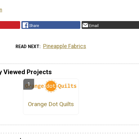
rn
Share
Email
Pineapple Fabrics
READ NEXT
y Viewed Projects
Orange Dot Quilts