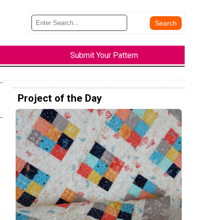
Submit Your Pattern
Project of the Day