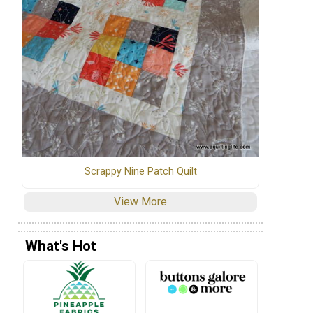
Scrappy Nine Patch Quilt
View More
What's Hot