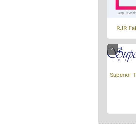
RJR Fa
Superior 