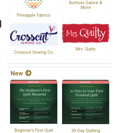
Buttons Galore &
More
Pineapple Fabrics
Mrs. Quilty
Crosscut Sewing Co.
New
Beginner's First Quilt
30-Day Quilting