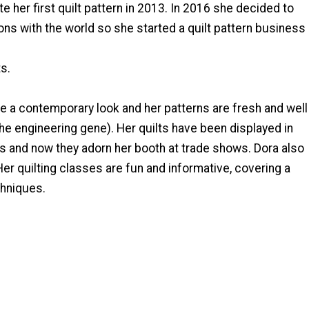
te her first quilt pattern in 2013. In 2016 she decided to
ons with the world so she started a quilt pattern business
s.
ve a contemporary look and her patterns are fresh and well
the engineering gene). Her quilts have been displayed in
s and now they adorn her booth at trade shows. Dora also
Her quilting classes are fun and informative, covering a
chniques.