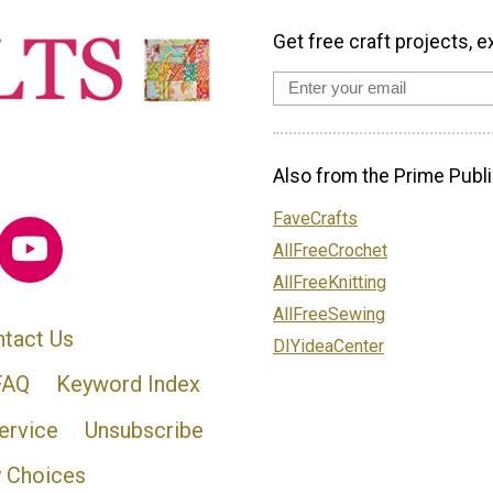
Get free craft projects, e
Also from the Prime Publi
FaveCrafts
AllFreeCrochet
AllFreeKnitting
AllFreeSewing
tact Us
DIYideaCenter
FAQ
Keyword Index
ervice
Unsubscribe
y Choices