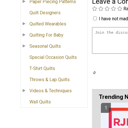
Leave a C
Paper Piecing Patterns
Ra
Quilt Designers
I have not made
Quilted Wearables
Quilting For Baby
Seasonal Quilts
Special Occasion Quilts
T-Shirt Quilts
Throws & Lap Quilts
Videos & Techniques
Trending 
Wall Quilts