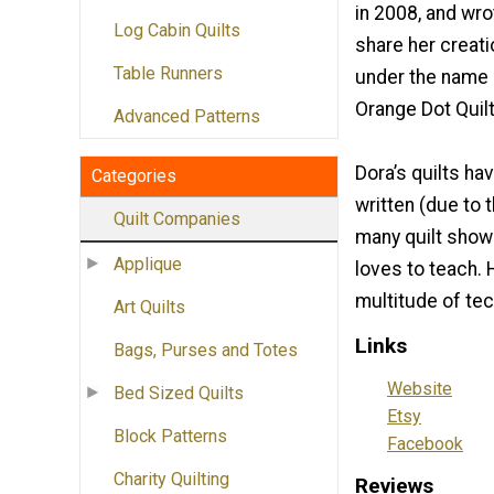
in 2008, and wro
Log Cabin Quilts
share her creati
Table Runners
under the name
Orange Dot Quilt
Advanced Patterns
Dora’s quilts ha
Categories
written (due to 
Quilt Companies
many quilt show
Applique
loves to teach. 
multitude of te
Art Quilts
Links
Bags, Purses and Totes
Website
Bed Sized Quilts
Etsy
Block Patterns
Facebook
Charity Quilting
Reviews