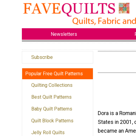
Newsletters
Subscribe
Popular Free Quilt Patterns
Quilting Collections
Best Quilt Patterns
Baby Quilt Patterns
Dora is a Roman
Quilt Block Patterns
States in 2001, 
became an Amer
Jelly Roll Quilts