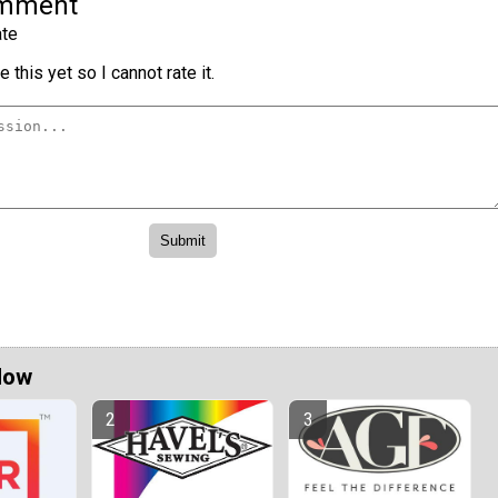
omment
te
 this yet so I cannot rate it.
Now