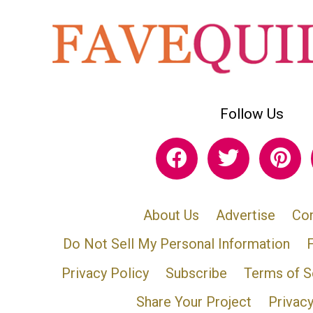
Follow Us
About Us
Advertise
Con
Do Not Sell My Personal Information
Privacy Policy
Subscribe
Terms of S
Share Your Project
Privac