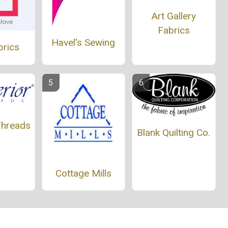
Art Gallery
Fabrics
Havel's Sewing
brics
Threads
Blank Quilting Co.
Cottage Mills