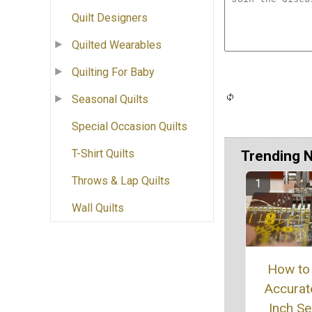
Quilt Designers
Quilted Wearables
Quilting For Baby
Seasonal Quilts
Special Occasion Quilts
T-Shirt Quilts
Trending 
Throws & Lap Quilts
Wall Quilts
How to
Accurat
Inch S