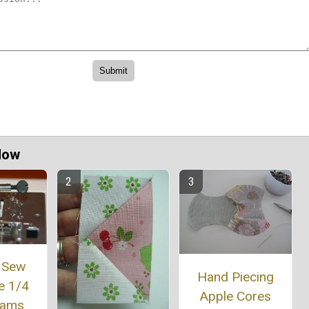
Now
 Sew
Hand Piecing
e 1/4
Apple Cores
eams