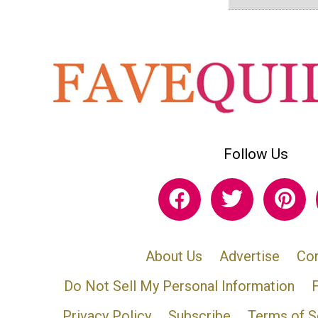
Follow Us
About Us
Advertise
Con
Do Not Sell My Personal Information
Privacy Policy
Subscribe
Terms of S