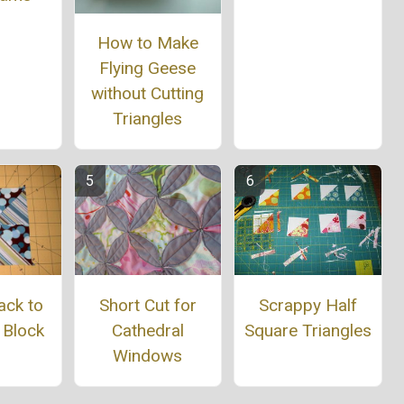
How to Make
Flying Geese
without Cutting
Triangles
ack to
Short Cut for
Scrappy Half
 Block
Cathedral
Square Triangles
Windows