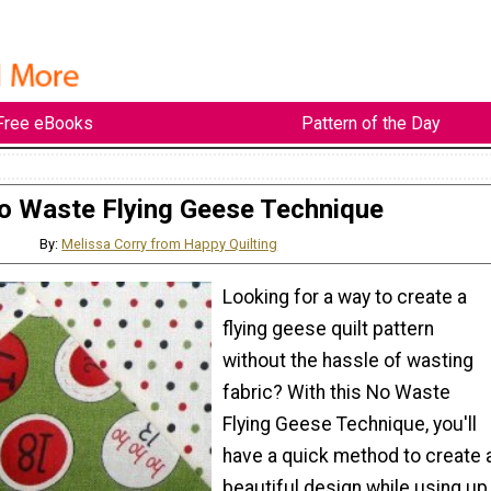
Free eBooks
Pattern of the Day
o Waste Flying Geese Technique
By:
Melissa Corry from Happy Quilting
Looking for a way to create a
flying geese quilt pattern
without the hassle of wasting
fabric? With this No Waste
Flying Geese Technique, you'll
have a quick method to create 
beautiful design while using up