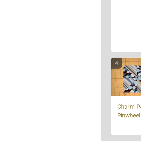
Charm P
Pinwheel