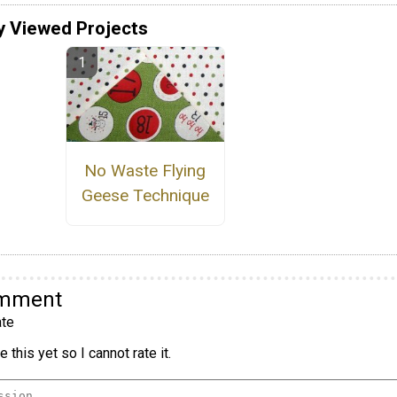
y Viewed Projects
No Waste Flying
Geese Technique
omment
te
 this yet so I cannot rate it.