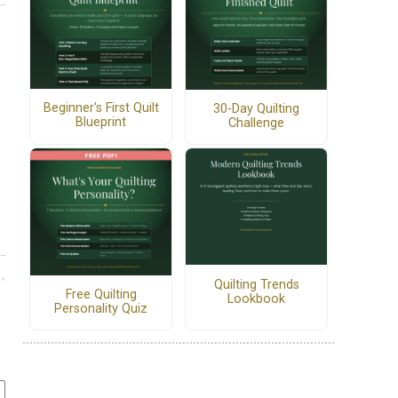
Beginner's First Quilt
30-Day Quilting
Blueprint
Challenge
Quilting Trends
Free Quilting
Lookbook
Personality Quiz