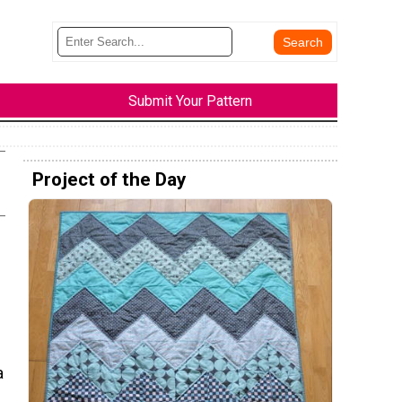
Submit Your Pattern
Project of the Day
a