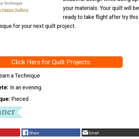
se Technique
your materials. Your quilt will be
m Happy Quilting
ready to take flight after try this
ique for your next quilt project.
Click Here for Quilt Projects
earn a Technique
ete
In an evening
que
Pieced
Share
Email