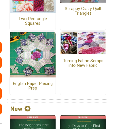
Scrappy Crazy Quilt
Triangles
Two-Rectangle
Squares
Turning Fabric Scraps
into New Fabric
English Paper Piecing
Prep
New