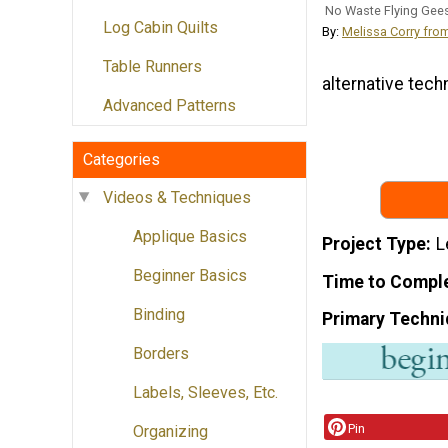
No Waste Flying Gee
Log Cabin Quilts
By:
Melissa Corry fro
Table Runners
alternative techn
Advanced Patterns
Categories
Videos & Techniques
Applique Basics
Project Type
L
Beginner Basics
Time to Compl
Binding
Primary Techni
Borders
Labels, Sleeves, Etc.
Pin
Organizing