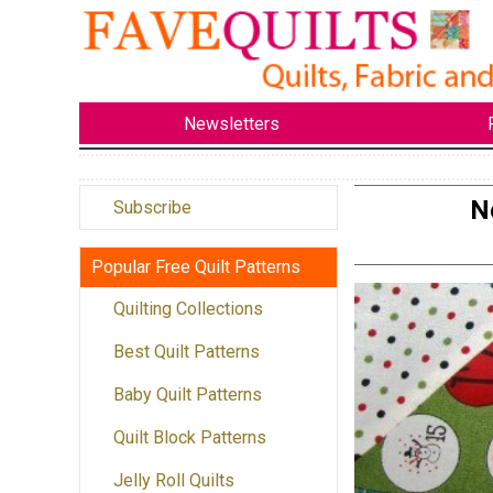
Newsletters
N
Subscribe
Popular Free Quilt Patterns
Quilting Collections
Best Quilt Patterns
Baby Quilt Patterns
Quilt Block Patterns
Jelly Roll Quilts