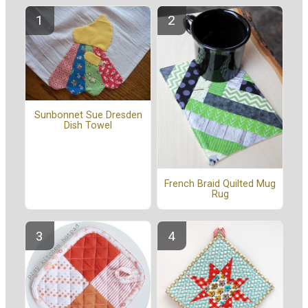
Sunbonnet Sue Dresden
Dish Towel
French Braid Quilted Mug
Rug