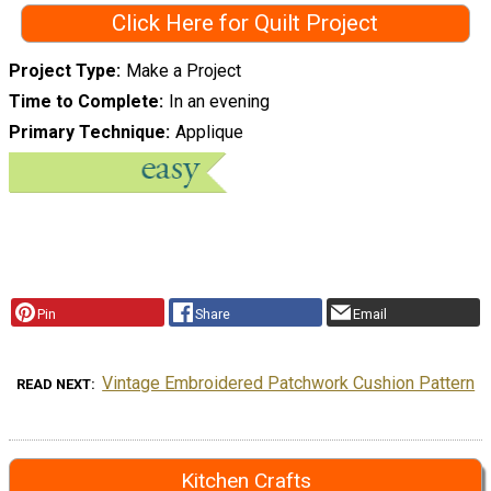
Click Here for Quilt Project
Project Type
Make a Project
Time to Complete
In an evening
Primary Technique
Applique
Pin
Share
Email
Vintage Embroidered Patchwork Cushion Pattern
READ NEXT
Kitchen Crafts