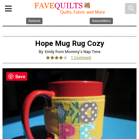
search
Newest
Newsletters
Hope Mug Rug Cozy
By: Emily from Mommy's Nap Time
1 Comment
Save