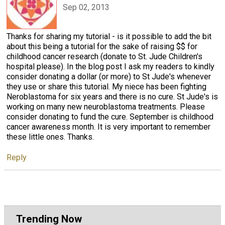
Sep 02, 2013
Thanks for sharing my tutorial - is it possible to add the bit
about this being a tutorial for the sake of raising $$ for
childhood cancer research (donate to St. Jude Children's
hospital please). In the blog post I ask my readers to kindly
consider donating a dollar (or more) to St Jude's whenever
they use or share this tutorial. My niece has been fighting
Neroblastoma for six years and there is no cure. St Jude's is
working on many new neuroblastoma treatments. Please
consider donating to fund the cure. September is childhood
cancer awareness month. It is very important to remember
these little ones. Thanks.
Reply
Trending Now