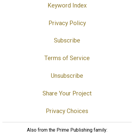
Keyword Index
Privacy Policy
Subscribe
Terms of Service
Unsubscribe
Share Your Project
Privacy Choices
Also from the Prime Publishing family: