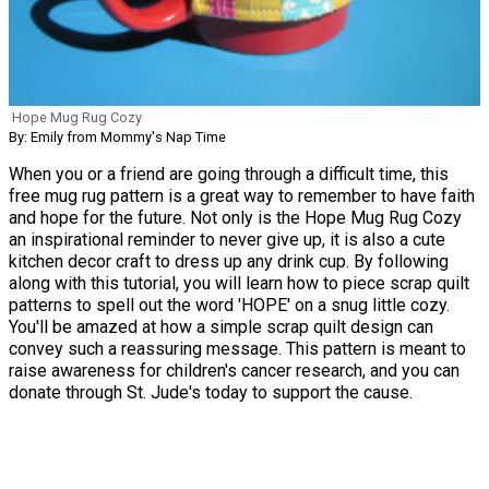
Hope Mug Rug Cozy
By: Emily from Mommy's Nap Time
When you or a friend are going through a difficult time, this
free mug rug pattern is a great way to remember to have faith
and hope for the future. Not only is the Hope Mug Rug Cozy
an inspirational reminder to never give up, it is also a cute
kitchen decor craft to dress up any drink cup. By following
along with this tutorial, you will learn how to piece scrap quilt
patterns to spell out the word 'HOPE' on a snug little cozy.
You'll be amazed at how a simple scrap quilt design can
convey such a reassuring message. This pattern is meant to
raise awareness for children's cancer research, and you can
donate through St. Jude's today to support the cause.