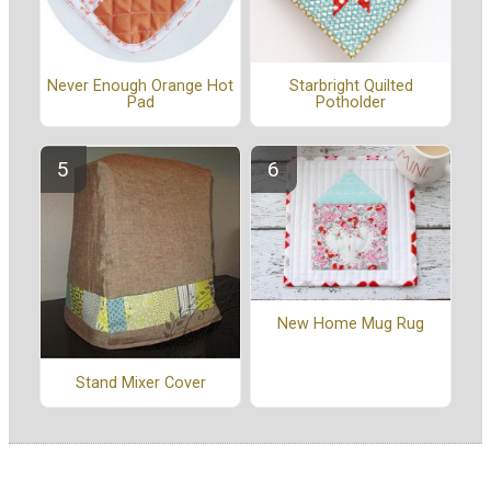
Never Enough Orange Hot
Starbright Quilted
Pad
Potholder
New Home Mug Rug
Stand Mixer Cover