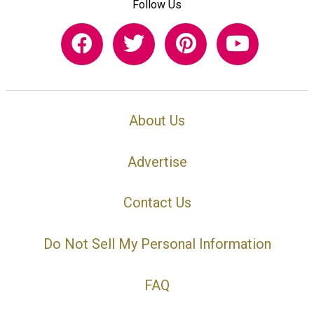
Follow Us
About Us
Advertise
Contact Us
Do Not Sell My Personal Information
FAQ