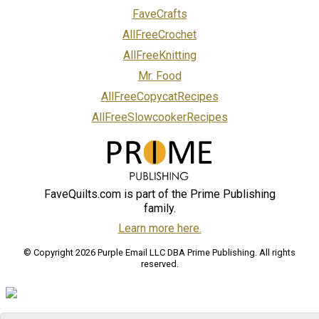
FaveCrafts
AllFreeCrochet
AllFreeKnitting
Mr. Food
AllFreeCopycatRecipes
AllFreeSlowcookerRecipes
FaveQuilts.com is part of the Prime Publishing
family.
Learn more here.
© Copyright 2026 Purple Email LLC DBA Prime Publishing. All rights
reserved.