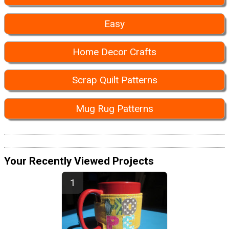
Easy
Home Decor Crafts
Scrap Quilt Patterns
Mug Rug Patterns
Your Recently Viewed Projects