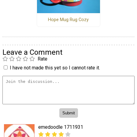
Hope Mug Rug Cozy
Leave a Comment
Rate
I have not made this yet so I cannot rate it.
emedoodle 1711931