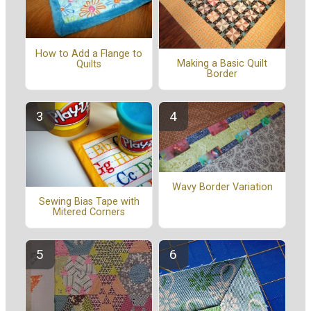
How to Add a Flange to
Making a Basic Quilt
Quilts
Border
Wavy Border Variation
Sewing Bias Tape with
Mitered Corners