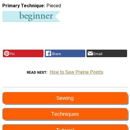
Primary Technique
Pieced
Pin
Share
Email
How to Sew Prairie Points
READ NEXT
Sewing
Techniques