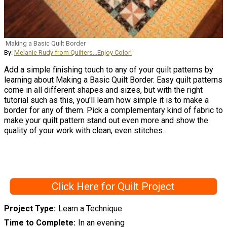
Making a Basic Quilt Border
By:
Melanie Rudy from Quilters...Enjoy Color!
Add a simple finishing touch to any of your quilt patterns by
learning about Making a Basic Quilt Border. Easy quilt patterns
come in all different shapes and sizes, but with the right
tutorial such as this, you'll learn how simple it is to make a
border for any of them. Pick a complementary kind of fabric to
make your quilt pattern stand out even more and show the
quality of your work with clean, even stitches.
Click Here for Quilt Project
Project Type
Learn a Technique
Time to Complete
In an evening