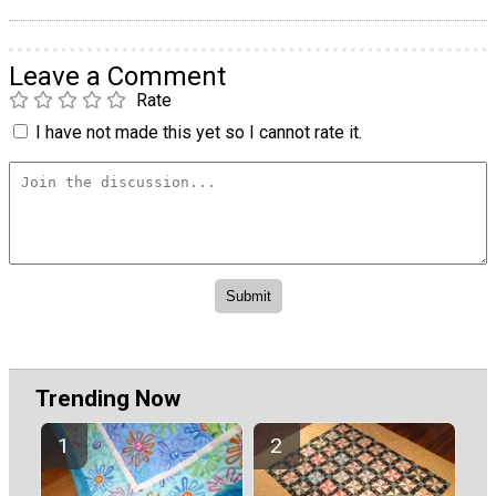
Leave a Comment
Rate
I have not made this yet so I cannot rate it.
Trending Now