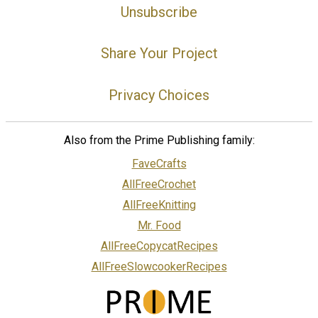
Unsubscribe
Share Your Project
Privacy Choices
Also from the Prime Publishing family:
FaveCrafts
AllFreeCrochet
AllFreeKnitting
Mr. Food
AllFreeCopycatRecipes
AllFreeSlowcookerRecipes