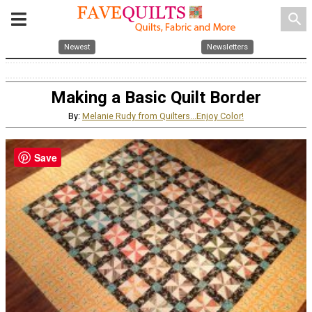
search
Newest
Newsletters
Making a Basic Quilt Border
By:
Melanie Rudy from Quilters...Enjoy Color!
Save