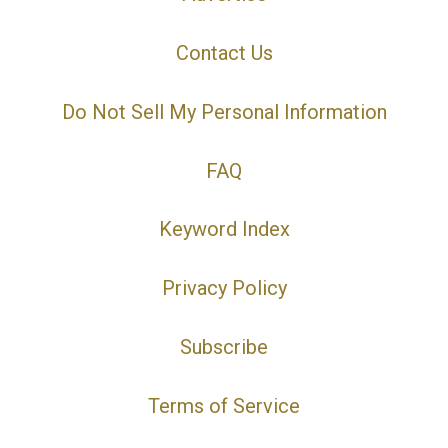
Contact Us
Do Not Sell My Personal Information
FAQ
Keyword Index
Privacy Policy
Subscribe
Terms of Service