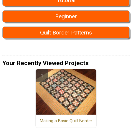
Tutorial
Beginner
Quilt Border Patterns
Your Recently Viewed Projects
Making a Basic Quilt Border