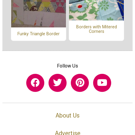
Borders with Mitered
Corners
Funky Triangle Border
Follow Us
About Us
Advertise