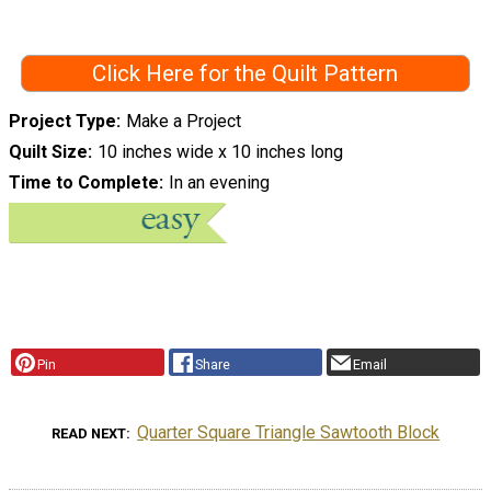
Click Here for the Quilt Pattern
Project Type
Make a Project
Quilt Size
10 inches wide x 10 inches long
Time to Complete
In an evening
Pin
Share
Email
Quarter Square Triangle Sawtooth Block
READ NEXT