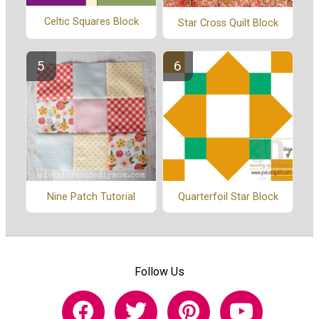
Celtic Squares Block
Star Cross Quilt Block
Nine Patch Tutorial
Quarterfoil Star Block
Follow Us