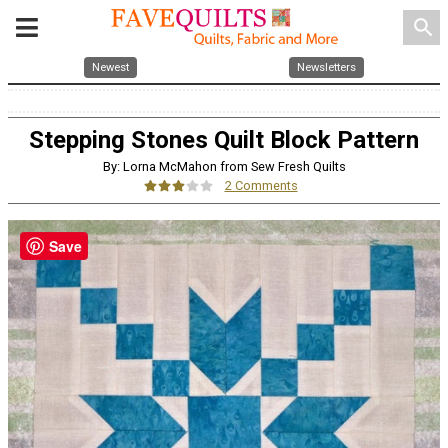
search
Newest
Newsletters
Stepping Stones Quilt Block Pattern
By: Lorna McMahon from Sew Fresh Quilts
2 Comments
Save