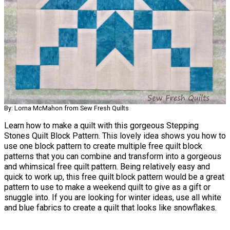
By: Lorna McMahon from Sew Fresh Quilts
Learn how to make a quilt with this gorgeous Stepping
Stones Quilt Block Pattern. This lovely idea shows you how to
use one block pattern to create multiple free quilt block
patterns that you can combine and transform into a gorgeous
and whimsical free quilt pattern. Being relatively easy and
quick to work up, this free quilt block pattern would be a great
pattern to use to make a weekend quilt to give as a gift or
snuggle into. If you are looking for winter ideas, use all white
and blue fabrics to create a quilt that looks like snowflakes.