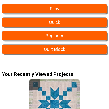
Easy
Quick
Beginner
Quilt Block
Your Recently Viewed Projects