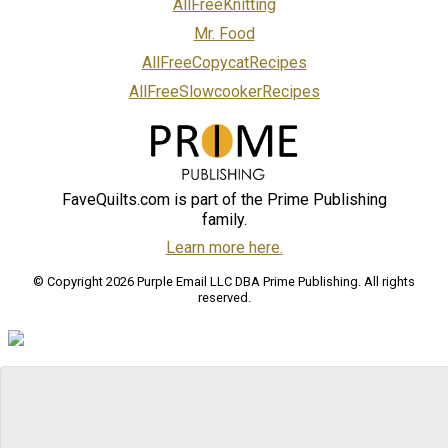
AllFreeKnitting
Mr. Food
AllFreeCopycatRecipes
AllFreeSlowcookerRecipes
FaveQuilts.com is part of the Prime Publishing
family.
Learn more here.
© Copyright 2026 Purple Email LLC DBA Prime Publishing. All rights
reserved.