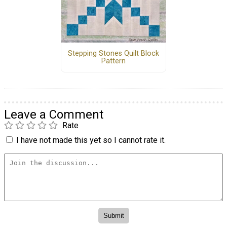
Stepping Stones Quilt Block
Pattern
Leave a Comment
Rate
I have not made this yet so I cannot rate it.