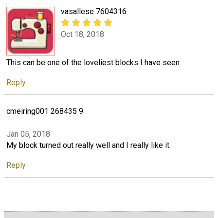
vasallese 7604316
Oct 18, 2018
This can be one of the loveliest blocks I have seen.
Reply
cmeiring001 268435 9
Jan 05, 2018
My block turned out really well and I really like it.
Reply