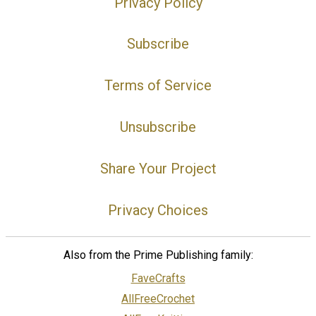
Privacy Policy
Subscribe
Terms of Service
Unsubscribe
Share Your Project
Privacy Choices
Also from the Prime Publishing family:
FaveCrafts
AllFreeCrochet