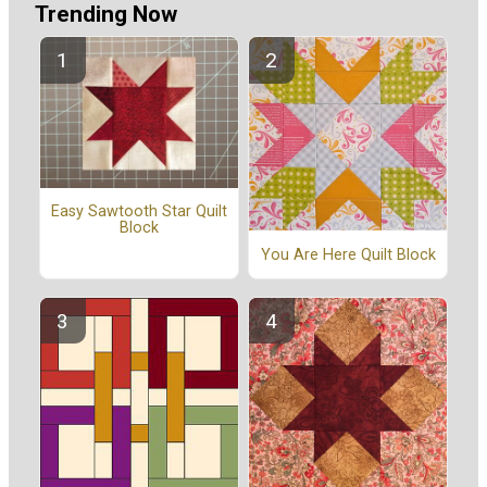
Trending Now
Easy Sawtooth Star Quilt
Block
You Are Here Quilt Block