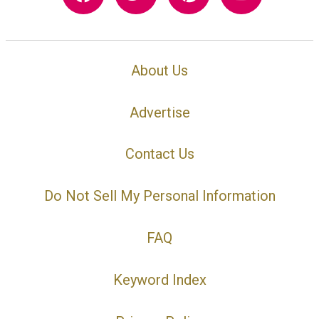
About Us
Advertise
Contact Us
Do Not Sell My Personal Information
FAQ
Keyword Index