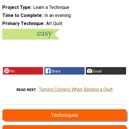
Project Type
Learn a Technique
Time to Complete
In an evening
Primary Technique
Art Quilt
Pin
Share
Email
Turning Corners When Binding a Quilt
READ NEXT
Techniques