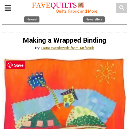
search
Newest
Newsletters
Making a Wrapped Binding
By:
Laura Wasilowski from Artfabrik
Save