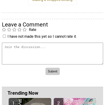
Leave a Comment
Rate
I have not made this yet so I cannot rate it.
Trending Now