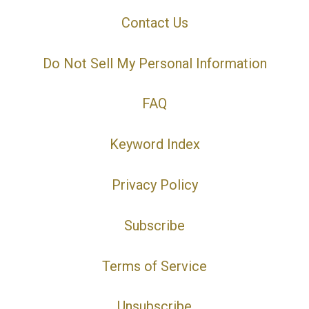
Contact Us
Do Not Sell My Personal Information
FAQ
Keyword Index
Privacy Policy
Subscribe
Terms of Service
Unsubscribe