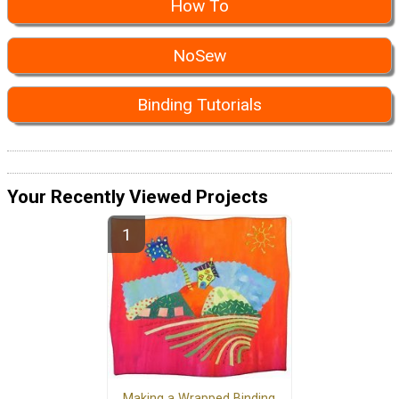
How To
NoSew
Binding Tutorials
Your Recently Viewed Projects
Making a Wrapped Binding