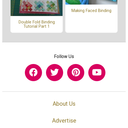
Making Faced Binding
Double Fold Binding
Tutorial Part 1
Follow Us
About Us
Advertise