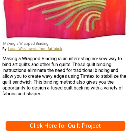
Making a Wrapped Binding
By:
Laura Wasilowski from Artfabrik
Making a Wrapped Binding is an interesting no-sew way to
bind art quilts and other fun quilts. These quilt binding
instructions eliminate the need for traditional binding and
allow you to create wavy edges using Timtex to stabilize the
quilt sandwich. This binding method also gives you the
opportunity to design a fused quilt backing with a variety of
fabrics and shapes.
Click Here for Quilt Project