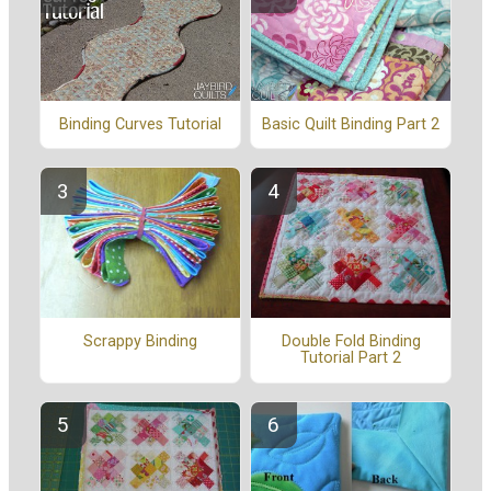
Binding Curves Tutorial
Basic Quilt Binding Part 2
Scrappy Binding
Double Fold Binding
Tutorial Part 2