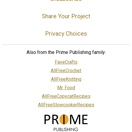
Share Your Project
Privacy Choices
Also from the Prime Publishing family:
FaveCrafts
AllFreeCrochet
AllFreeKnitting
Mr. Food
AllFreeCopycatRecipes
AllFreeSlowcookerRecipes