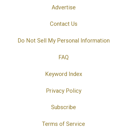
Advertise
Contact Us
Do Not Sell My Personal Information
FAQ
Keyword Index
Privacy Policy
Subscribe
Terms of Service