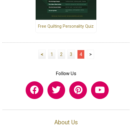
Free Quilting Personality Quiz
<
1
2
3
4
>
Follow Us
About Us