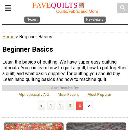
search
Newest
Newsletters
Home
> Beginner Basics
Beginner Basics
Learn the basics of quilting. We have super easy quilting
tutorials. You can learn how to quilt a quilt, how to put together
a quilt, and what basic supplies for quilting you should buy.
Learn hand quilting basics and how to machine quilt.
Sort Results By:
Alphabetically A-Z
Most Recent
Most Popular
<
1
2
3
4
>