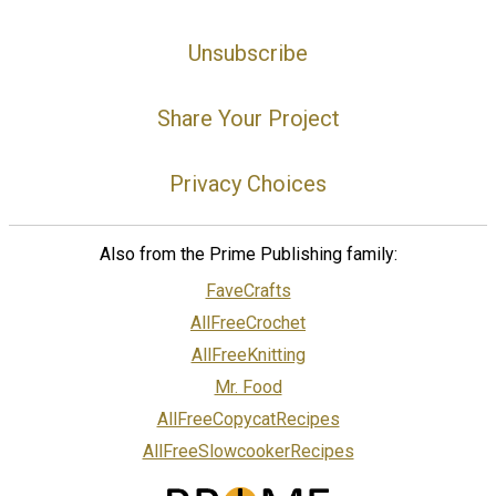
Unsubscribe
Share Your Project
Privacy Choices
Also from the Prime Publishing family:
FaveCrafts
AllFreeCrochet
AllFreeKnitting
Mr. Food
AllFreeCopycatRecipes
AllFreeSlowcookerRecipes