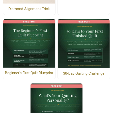
Diamond Alignment Trick
Beginner's First Quilt Blueprint
30-Day Quilting Challenge