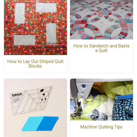
How to Sandwich and Baste
a Quilt
How to Lay Out Striped Quilt
Blocks
Machine Quilting Tips