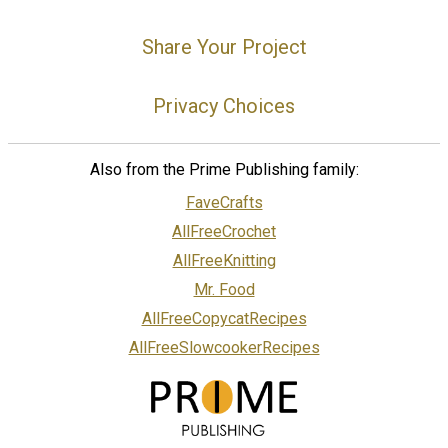
Share Your Project
Privacy Choices
Also from the Prime Publishing family:
FaveCrafts
AllFreeCrochet
AllFreeKnitting
Mr. Food
AllFreeCopycatRecipes
AllFreeSlowcookerRecipes