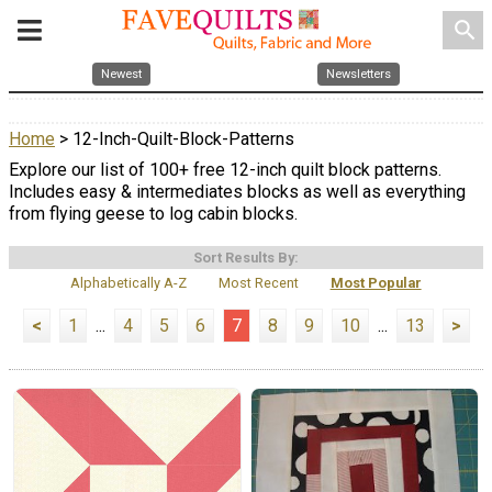
search
Newest
Newsletters
Home
> 12-Inch-Quilt-Block-Patterns
Explore our list of 100+ free 12-inch quilt block patterns.
Includes easy & intermediates blocks as well as everything
from flying geese to log cabin blocks.
Sort Results By:
Alphabetically A-Z
Most Recent
Most Popular
<
1
...
4
5
6
7
8
9
10
...
13
>