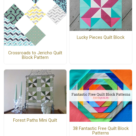
Lucky Pieces Quilt Block
Crossroads to Jericho Quilt
Block Pattern
Forest Paths Mini Quilt
38 Fantastic Free Quilt Block
Patterns