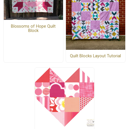
Blossoms of Hope Quilt
Block
Quilt Blocks Layout Tutorial