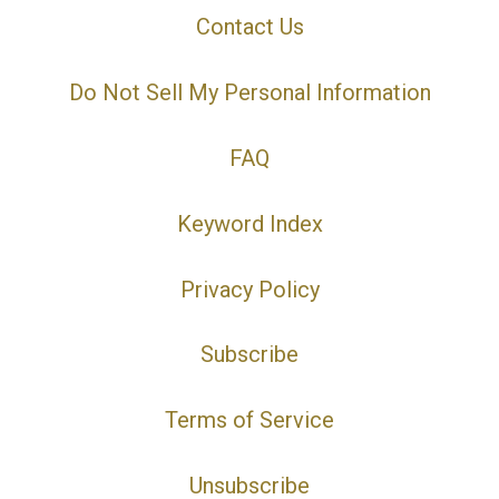
Contact Us
Do Not Sell My Personal Information
FAQ
Keyword Index
Privacy Policy
Subscribe
Terms of Service
Unsubscribe