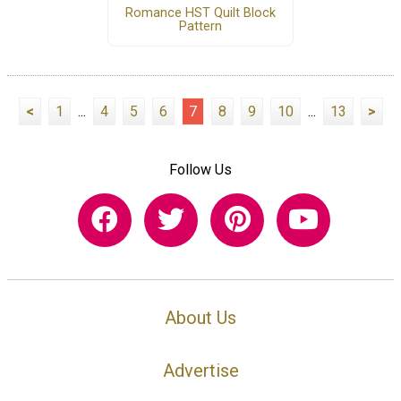
Romance HST Quilt Block
Pattern
<
1
...
4
5
6
7
8
9
10
...
13
>
Follow Us
About Us
Advertise