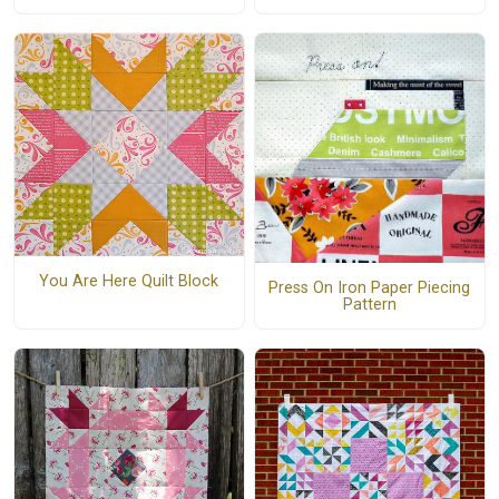
You Are Here Quilt Block
Press On Iron Paper Piecing
Pattern