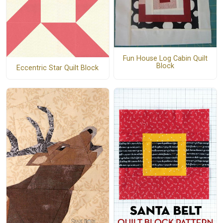
Fun House Log Cabin Quilt
Block
Eccentric Star Quilt Block