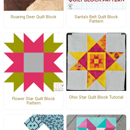
Santa's Belt Quilt Block
Roaring Deer Quilt Block
Pattern
Ohio Star Quilt Block Tutorial
Flower Star Quilt Block
Pattern