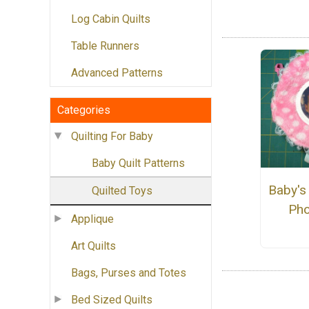
Log Cabin Quilts
Table Runners
Advanced Patterns
Categories
Quilting For Baby
Baby Quilt Patterns
Baby's 
Quilted Toys
Pho
Applique
Art Quilts
Bags, Purses and Totes
Bed Sized Quilts