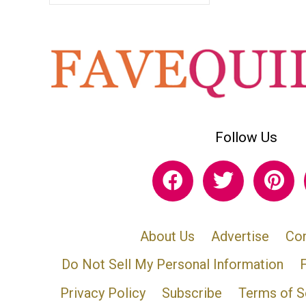
Follow Us
About Us
Advertise
Con
Do Not Sell My Personal Information
Privacy Policy
Subscribe
Terms of S