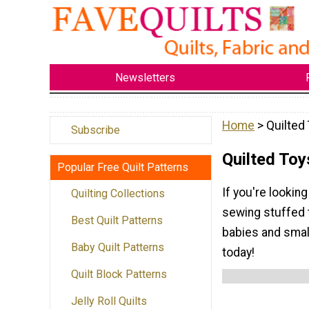
Newsletters
Home
> Quilted
Subscribe
Quilted Toy
Popular Free Quilt Patterns
If you're looking
Quilting Collections
sewing stuffed t
Best Quilt Patterns
babies and small
Baby Quilt Patterns
today!
Quilt Block Patterns
Jelly Roll Quilts