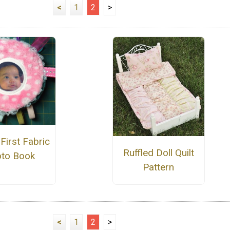
<
1
2
>
First Fabric
Ruffled Doll Quilt
to Book
Pattern
<
1
2
>