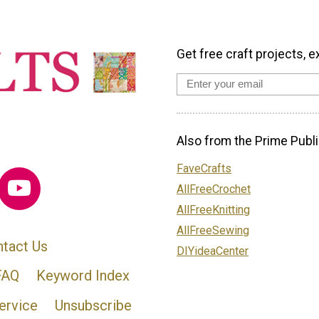
Get free craft projects, e
Also from the Prime Publi
FaveCrafts
AllFreeCrochet
AllFreeKnitting
AllFreeSewing
tact Us
DIYideaCenter
FAQ
Keyword Index
ervice
Unsubscribe