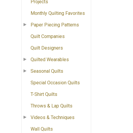
Projects
Monthly Quilting Favorites
Paper Piecing Patterns
Quilt Companies
Quilt Designers
Quilted Wearables
Seasonal Quilts
Special Occasion Quilts
T-Shirt Quilts
Throws & Lap Quilts
Videos & Techniques
Wall Quilts