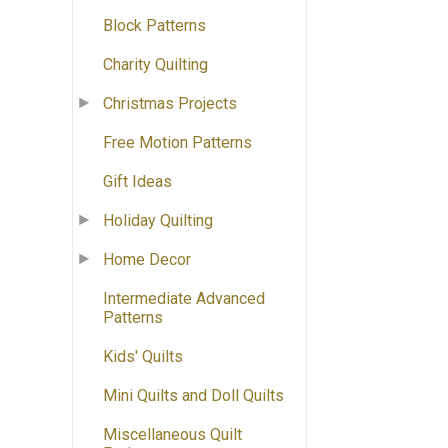
Block Patterns
Charity Quilting
Christmas Projects
Free Motion Patterns
Gift Ideas
Holiday Quilting
Home Decor
Intermediate Advanced
Patterns
Kids' Quilts
Mini Quilts and Doll Quilts
Miscellaneous Quilt