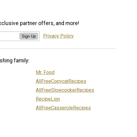
xclusive partner offers, and more!
Privacy Policy
Sign Up
shing family:
Mr. Food
AllFreeCopycatRecipes
AllFreeSlowcookerRecipes
RecipeLion
AllFreeCasseroleRecipes