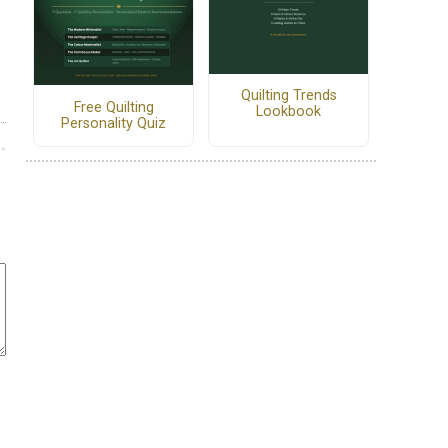
Quilting Trends
Free Quilting
Lookbook
Personality Quiz