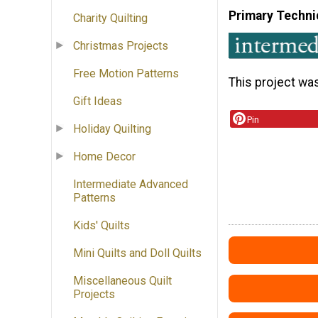
Primary Techni
Charity Quilting
Christmas Projects
Free Motion Patterns
This project wa
Gift Ideas
Pin
Holiday Quilting
Home Decor
Intermediate Advanced
Patterns
Kids' Quilts
Mini Quilts and Doll Quilts
Miscellaneous Quilt
Projects