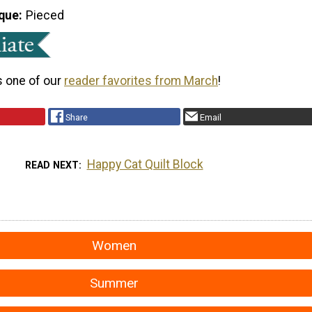
que
Pieced
s one of our
reader favorites from March
!
Share
Email
Happy Cat Quilt Block
READ NEXT
Women
Summer