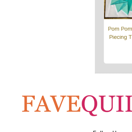
Pom Pom
Piecing T