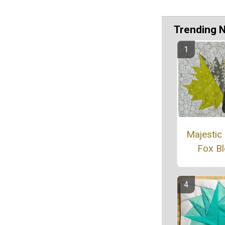
Trending 
Majestic
Fox B