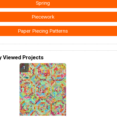
Spring
Piecework
Paper Piecing Patterns
y Viewed Projects