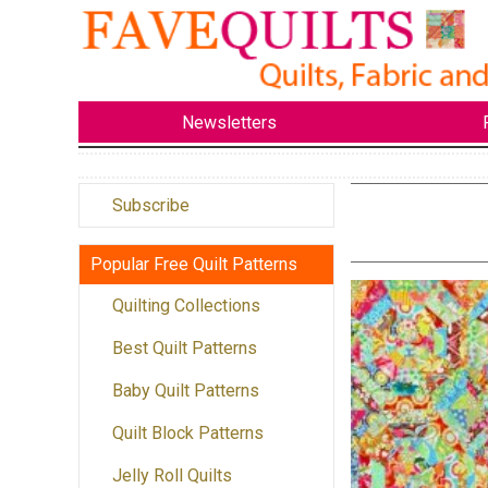
Newsletters
Subscribe
Popular Free Quilt Patterns
Quilting Collections
Best Quilt Patterns
Baby Quilt Patterns
Quilt Block Patterns
Jelly Roll Quilts