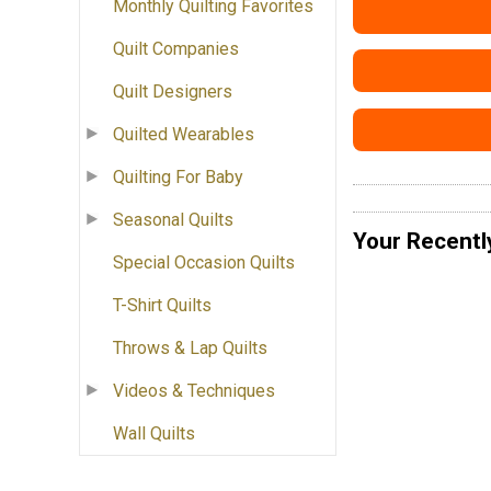
Monthly Quilting Favorites
Quilt Companies
Quilt Designers
Quilted Wearables
Quilting For Baby
Seasonal Quilts
Your Recentl
Special Occasion Quilts
T-Shirt Quilts
Throws & Lap Quilts
Videos & Techniques
Wall Quilts