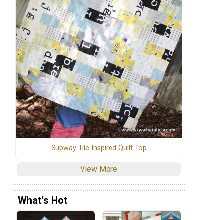
Subway Tile Inspired Quilt Top
View More
What's Hot