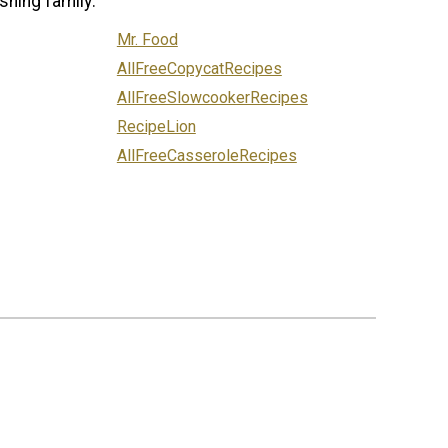
shing family:
Mr. Food
AllFreeCopycatRecipes
AllFreeSlowcookerRecipes
RecipeLion
AllFreeCasseroleRecipes