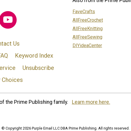
Also from the Prime Publi
FaveCrafts
AllFreeCrochet
AllFreeKnitting
AllFreeSewing
tact Us
DIYideaCenter
FAQ
Keyword Index
ervice
Unsubscribe
y Choices
of the Prime Publishing family.
Learn more here.
© Copyright 2026 Purple Email LLC DBA Prime Publishing. All rights reserved.