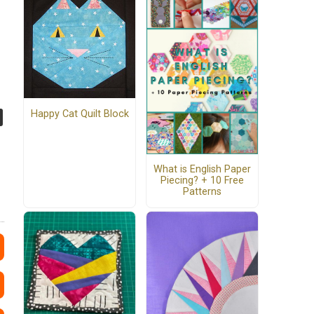
Happy Cat Quilt Block
What is English Paper
Piecing? + 10 Free
Patterns