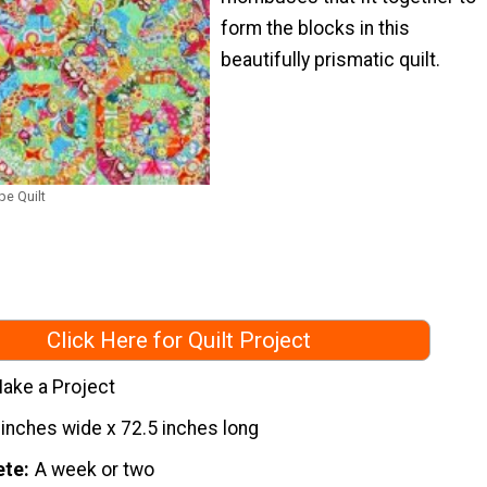
form the blocks in this
beautifully prismatic quilt.
e Quilt
Click Here for Quilt Project
ake a Project
 inches wide x 72.5 inches long
ete
A week or two