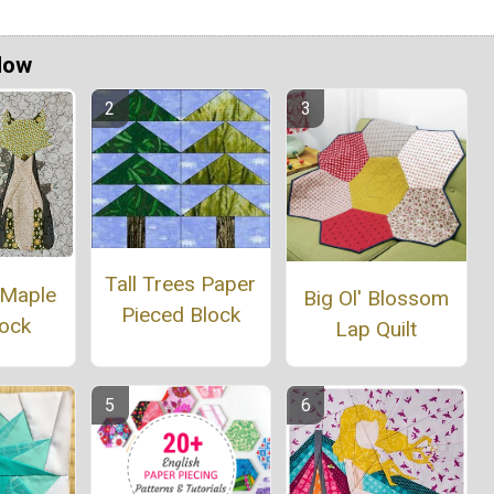
Now
Tall Trees Paper
 Maple
Big Ol' Blossom
Pieced Block
lock
Lap Quilt