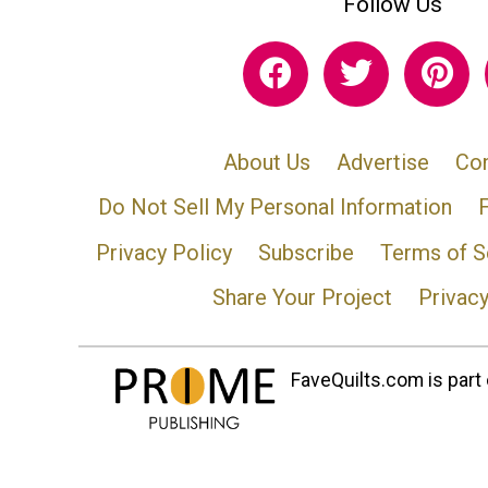
Follow Us
About Us
Advertise
Con
Do Not Sell My Personal Information
Privacy Policy
Subscribe
Terms of S
Share Your Project
Privac
FaveQuilts.com is part 