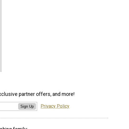
xclusive partner offers, and more!
Privacy Policy
Sign Up