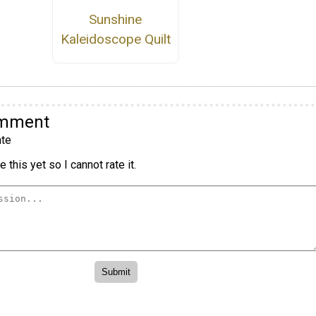
Sunshine
Kaleidoscope Quilt
omment
te
 this yet so I cannot rate it.