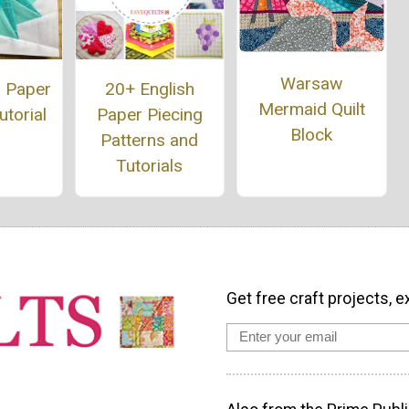
Warsaw
20+ English
 Paper
Mermaid Quilt
Paper Piecing
utorial
Block
Patterns and
Tutorials
Get free craft projects, e