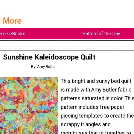
Free eBooks
Pattern of the Day
Sunshine Kaleidoscope Quilt
By: Amy Butler
This bright and sunny bed quilt
is made with Amy Butler fabric
patterns saturated in color. Thi
pattern includes free paper
piecing templates to create the
scrappy triangles and
rhombuses that fit together to