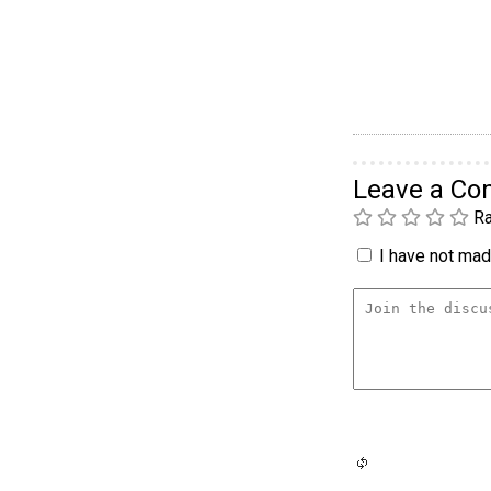
Leave a C
Ra
I have not made