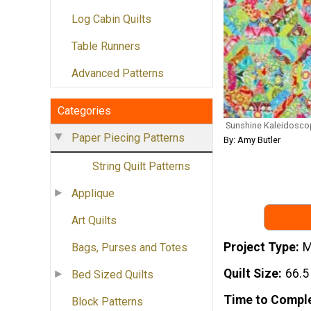
Log Cabin Quilts
Table Runners
Advanced Patterns
Categories
Sunshine Kaleidoscop
Paper Piecing Patterns
By: Amy Butler
String Quilt Patterns
Applique
Art Quilts
Project Type
M
Bags, Purses and Totes
Quilt Size
66.5
Bed Sized Quilts
Time to Compl
Block Patterns