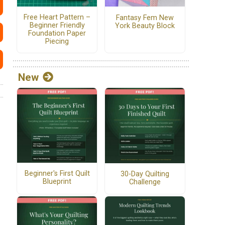
Free Heart Pattern –
Fantasy Fem New
Beginner Friendly
York Beauty Block
Foundation Paper
Piecing
New
Beginner's First Quilt
30-Day Quilting
Blueprint
Challenge