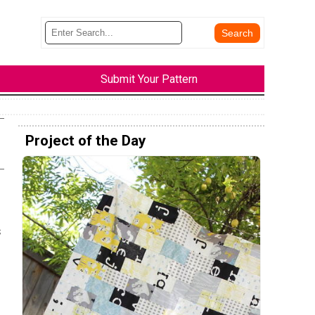
Submit Your Pattern
Project of the Day
s